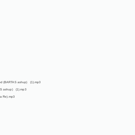
ood (BARTAS ashup) (1).mp3
AS ashup) (1).mp3
ka Re).mp3