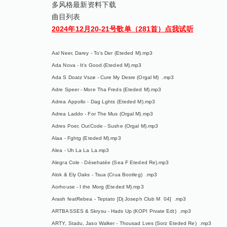
多风格最新资料下载
曲目列表
2024年12月20-21号歌单（281首）点我试听
Aal Neer, Darey - To's Der (Eteded M).mp3
Ada Nova - It's Good (Eteded M).mp3
Ada S Doatz Vszø - Cure My Desre (Orgal M) .mp3
Adre Speer - More Tha Freds (Eteded M).mp3
Adrea Appollo - Dag Lghts (Eteded M).mp3
Adrea Laddo - For The Mus (Orgal M).mp3
Adres Poer, OutCode - Sushe (Orgal M).mp3
Alaa - Fghtg (Eteded M).mp3
Alea - Uh La La La.mp3
Alegra Cole - Désehatée (Sea F Eteded Re).mp3
Alok & Ely Oaks - Tsua (Crua Bootleg) .mp3
Aorhouse - I the Morg (Eteded M).mp3
Arash featRebea - Teptato [Dj Joseph Club M 04] .mp3
ARTBASSES & Skrysu - Hads Up (KOPI Prvate Edt) .mp3
ARTY, Stadu, Jaso Walker - Thousad Lves (Sorz Eteded Re) .mp3