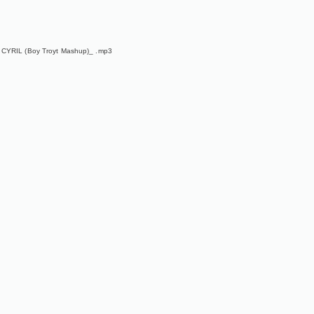
 CYRIL (Boy Troyt Mashup)_ .mp3