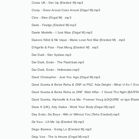
Costa UK - Get Up (Eteded M).mp3
Crusy - Goes Aroud Coes Aroud (Orgal M).mp3
Ctos - Slee (Orgal M) .mp3
Dads - Feelgs (Eteded M).mp3
Daele Modello - I Just Waa (Orgal M).mp3
Daeore N3rd & Nk Uque - Make Love Not War (Eteded M) .mp3
D'Agello & Fras - Fast Movg (Eteded M) .mp3
Dar Dark - Slet Sydate.mp3
Dar Dark, Eodo - The Flashbak.mp3
Dar Dark, Eodo - Velbreaker.mp3
Davd Chrstopher - Just You Aga (Orgal M).mp3
Davd Guetta & Bebe Reha & DNF vs FNZ Ada Delght - What U Ko I' G
Davd Guetta & Bebe Reha vs DNF Walt Affar - I' Good Ths Nght (BART
Davd Guetta, Alphavlle & Ava Ma - Forever Youg (eSQUIRE vs Igor Blas
Dave K (UK), Ady Galea - Work Your Body (Orgal M).mp3
Day Suko, Da Boys - Wth or Wthout You (Teho Eteded).mp3
De Kao - Lft Me Up (Eteded M).mp3
Dego Barrera - Gettg Lo (Eteded M).mp3
Deja Vue - Ths Is Houze (Orgal M).mp3