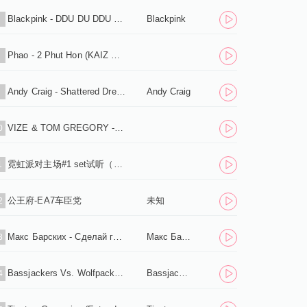
Blackpink - DDU DU DDU DU (Flaremode Remix) .mp3
Blackpink
7
Phao - 2 Phut Hon (KAIZ Extended Remix).mp3
8
Andy Craig - Shattered Dreams .mp3
Andy Craig
9
VIZE & TOM GREGORY - Never Let Me Down (Extended Mix).mp3
0
霓虹派对主场#1 set试听（下载单曲+串烧+标点）
1
公王府-EA7车臣党
未知
2
Макс Барских - Сделай громче (Shnaps Remix) .mp3
Макс Барских
3
Bassjackers Vs. Wolfpack - Zero Fs Given (Extended Mix) .mp3
Bassjackers Vs. Wolfpack
4