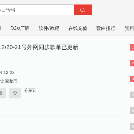
载
DJs/厂牌
软件/教程
在线充值
歌曲排行
资
/12/20-21号外网同步歌单已更新
-12-22
音之家整理
分享到
辑