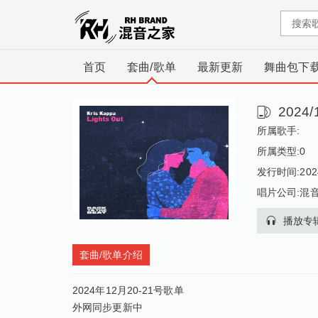
首页
套曲/歌单
最新更新
舞曲包下
2024
所属歌手:
所属类型:
0
发行时间:2024
唱片公司:混
播放专
套曲/歌单介绍
2024年12月20-21号歌单
外网同步更新中