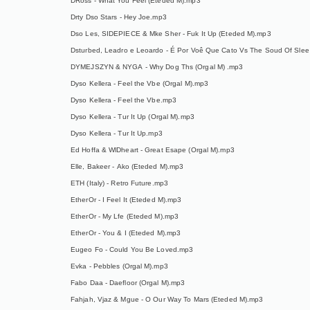
DRoss - What You Feel (Eteded M).mp3
Drty Dso Stars - Hey Joe.mp3
Dso Les, SIDEPIECE & Mke Sher - Fuk It Up (Eteded M).mp3
Dsturbed, Leadro e Leoardo - É Por Voê Que Cato Vs The Soud Of Slee
DYMEJSZYN & NYGA - Why Dog Ths (Orgal M) .mp3
Dyso Kellera - Feel the Vbe (Orgal M).mp3
Dyso Kellera - Feel the Vbe.mp3
Dyso Kellera - Tur It Up (Orgal M).mp3
Dyso Kellera - Tur It Up.mp3
Ed Hoffa & WlDheart - Great Esape (Orgal M).mp3
Elle, Bakeer - Ako (Eteded M).mp3
ETH (Italy) - Retro Future.mp3
EtherOr - I Feel It (Eteded M).mp3
EtherOr - My Lfe (Eteded M).mp3
EtherOr - You & I (Eteded M).mp3
Eugeo Fo - Could You Be Loved.mp3
Evka - Pebbles (Orgal M).mp3
Fabo Daa - Daefloor (Orgal M).mp3
Fahjah, Vjaz & Mgue - O Our Way To Mars (Eteded M).mp3