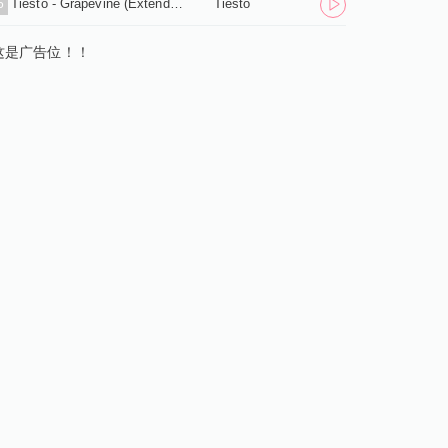
Tiesto - Grapevine (Extended Mix) .mp3
Tiesto
5
这是广告位！！