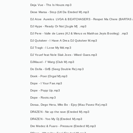
Deja Vue - Ths Is Houze.mp3
Dese Marsa - Stop (Utl Da Eteded M).mp3
DJ Atoe Aurelos LVGA & BEATCHASERS - Respet Ma Chere (BARTAS 
DJ Hype - Ready Or Not [Jugle M] .mp3
DJ Pere - Valle de Lares (KJ & Merus vs Matthas Jeyts Bootleg) .mp3
DJ Qukslver - I Have A Drea DJ Qukslver M.mp3
DJ Tragk - I Lose My Md.mp3
DJ Youef feat Nole Slak Joes - Wked Gaes.mp3
DJMauel - I' Watg (Club M).mp3
Do Dolla - Grl$ (Seeg Double Re).mp3
Doek - Poer (Orgal M).mp3
Dope - I Your Fae.mp3
Dope - Popp Up.mp3
Dope - Roots.mp3
Doraa, Dego Hera, Mlto Bo - Ejoy (Mau Pavez Re).mp3
DR4ZEN - Ne up the rave (Eteded M).mp3
DR4ZEN - Yoo My Dj (Eteded M).mp3
Dre Medez & Fuaro - Pressure (Eteded M).mp3