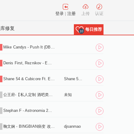
登录
|
注册
上传
认证
料库修复
每日推荐
10
Mike Candys - Push It (DB2N WOOK2 Bounce Edit).mp3
1
Denis First, Reznikov - Empty (Extended Mix).mp3
2
Shane 54 & Cubicore Ft. Eric Lumiere - Out Of Time (Sagan Extended Remix).mp3
Shane 54 & Cubicore Ft. Eric Lumiere
3
公王府-【私人定制 酒吧类型】送给所有好友，
未知
4
Stephan F - Astronomia 2K19 (Radio Edit).mp3
5
鞠文娴 - BINGBIAN病变 改编伴奏版 (混音之家 REMIX)
djsanmao
6