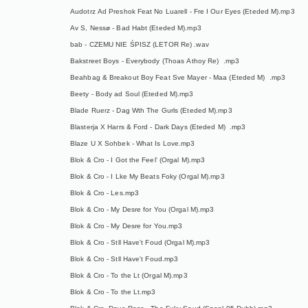
Audotrz Ad Preshok Feat No Luarell - Fre I Our Eyes (Eteded M).mp3
Av S, Nessø - Bad Habt (Eteded M).mp3
bab - CZEMU NIE ŚPISZ (LETOR Re) .wav
Bakstreet Boys - Everybody (Thoas Athoy Re) .mp3
Beahbag & Breakout Boy Feat Sve Mayer - Maa (Eteded M) .mp3
Beety - Body ad Soul (Eteded M).mp3
Blade Ruerz - Dag Wth The Gurls (Eteded M).mp3
Blasterja X Harrs & Ford - Dark Days (Eteded M) .mp3
Blaze U X Sohbek - What Is Love.mp3
Blok & Cro - I Got the Feel' (Orgal M).mp3
Blok & Cro - I Lke My Beats Foky (Orgal M).mp3
Blok & Cro - Les.mp3
Blok & Cro - My Desre for You (Orgal M).mp3
Blok & Cro - My Desre for You.mp3
Blok & Cro - Stll Have't Foud (Orgal M).mp3
Blok & Cro - Stll Have't Foud.mp3
Blok & Cro - To the Lt (Orgal M).mp3
Blok & Cro - To the Lt.mp3