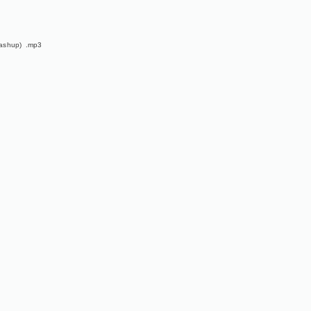
ashup) .mp3