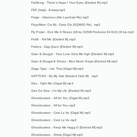
Fahlberg - There's Hope I Your Eyes (Eteded M).mp3
FDF (Italy) - Estasy.mp3
Ferge - Glaorous (Ale Lauthals Re).mp3
FloyyMeor, Crs Mj - Gata Oly (SQWAD Re) .mp3
Fly Projet - Gve Me A Reaso (Ult by DJSW Produtos 04 Edt) 18 bp.mp3
Fod8 - Tell Me (Eteded M).mp3
Fukera - Dag Quee (Eteded M).mp3
Gaer & Dougal - Your Love Gets Me Hgh (Eteded M).mp3
Gaer & Dougal & Ehoes - Mus Never Stops (Eteded M).mp3
Gags Type - Lke That (Orgal M).mp3
GATTÜSO - By My Sde (Eteded Club M) .mp3
Geo - Fght Me (Orgal M).mp3
Geo Da Slva - It's My Lfe (Eteded M).mp3
Ghostbusterz - All for You (Orgal M).mp3
Ghostbusterz - All for You.mp3
Ghostbusterz - Cest La Ve (Orgal M).mp3
Ghostbusterz - Cest La Ve.mp3
Ghostbusterz - Keep Me Hagg O (Eteded M).mp3
Ghostbusterz - Shela (Orgal M).mp3