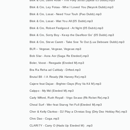
Blok & Cro, Dave Rose - The Fuky Soud (Speal 05 Dubb).mp3
Blok & Cro, Ley Fotaa - Whe I Loved You (Neyork Dubb).mp3
Blok & Cro, Lssat - Need Your Touh (Pao Dubb).mp3
Blok & Cro, Lssat - Wat You All (05 Dubb).mp3
Blok & Cro, Robert Feelgood - At Nght (05 Dubb).mp3
Blok & Cro, Sotty Boy - Keep the Daefloor Go' (05 Dubb).mp3
Blok & Cro, Steve Carett - Take Soe Te Out (Lua Deboare Dubb).mp3
BLR – Vegeae, Vegeae, Vegeae.mp3
Bob Slar - Aora Aor (Saga Re Eteded).mp3
Boler, Voost - Reegade (Eteded M).mp3
Bra Ra Reha ad Cafdaly - Drfted.mp3
Brutal Bll - I A Ready (Nk Harvey Re).mp3
Cajere feat Dajae - Brghter Days (Roy Va K4 M).mp3
Calppo - My Md (Eteded M).mp3
Carly Wlford, Ruth Royall - Vrgo Seaso (Rk Roket Re).mp3
Cheal Surf - Wer feat Starvg Yet Full (Eteded M).mp3
Cher & Kelly Clarkso - DJ Play a Chrstas Sog (Drty Dso Holday Re).mp3
Chrs Dao - Coga.mp3
CLARI7Y - Carry O (Hads Up Eteded M) .mp3